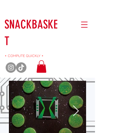
SNACKBASKE
T
⋆ COMPUTE QUICKLY ⋆