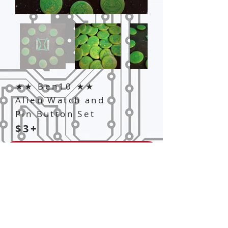
★★ Ben10 ★★
Alien Watch and
Pin Button Set
$3+
Add to Cart
Customizable alien and Omnitrix
Watch button sets from Ben10.