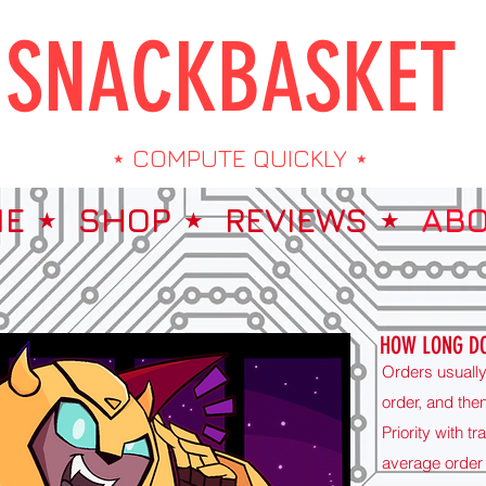
SNACKBASKET
⋆ COMPUTE QUICKLY ⋆
E ⋆
SHOP ⋆
REVIEWS ⋆
ABO
HOW LONG DO
Orders usually
order, and then
Priority with tr
average order 