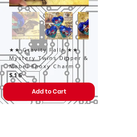
★★ Gravity Falls ★★
Mystery Twins Dipper &
Mabel Epoxy Charm
$16
Add to Cart
A 2.5" x 2.5" Heart-shaped acrylic
charm, double-sided, thick high-
quality epoxy resin treated!
Features characters of Gravity