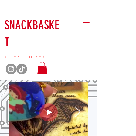
SNACKBASKE
T
⋆ COMPUTE QUICKLY ⋆