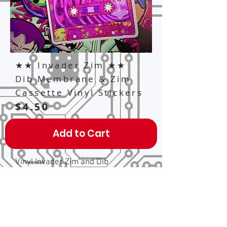
★★ Invader Zim ★★
Dib Membrane & Zim
Cassette Vinyl Stickers
$4.50
Add to Cart
Vinyl Invader Zim and Dib
Membrane inspired cassette tape
stickers, each one is 2" x 3" inches
big and clear, so you can see
through the little circle parts on the