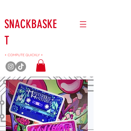
SNACKBASKE
T
⋆ COMPUTE QUICKLY ⋆